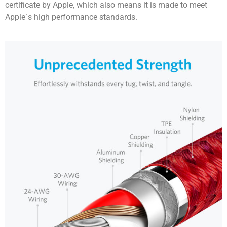
certificate by Apple, which also means it is made to meet
Apple´s high performance standards.