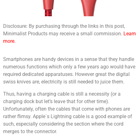
Disclosure: By purchasing through the links in this post,
Minimalist Products may receive a small commission.
Learn
more.
Smartphones are handy devices in a sense that they handle
numerous functions which only a few years ago would have
required dedicated apparatuses. However great the digital
swiss knives are, electricity is still needed to juice them.
Thus, having a charging cable is still a necessity (or a
charging dock but let’s leave that for other time).
Unfortunately, often the cables that come with phones are
rather flimsy. Apple´s Lightning cable is a good example of
such, especially considering the section where the cord
merges to the connector.