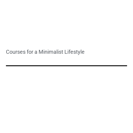
Courses for a Minimalist Lifestyle