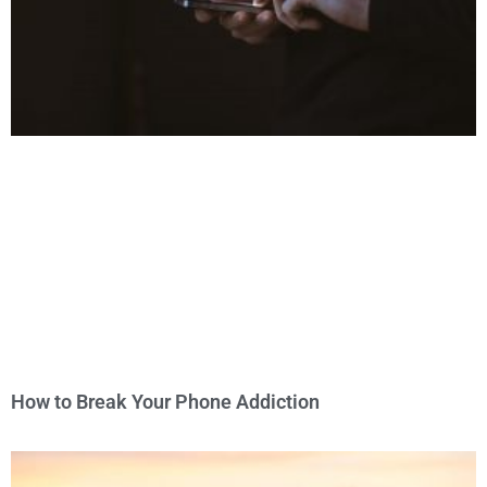
How to Break Your Phone Addiction