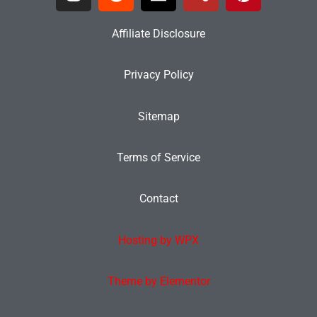
Affiliate Disclosure
Privacy Policy
Sitemap
Terms of Service
Contact
Hosting by WPX
Theme by Elementor