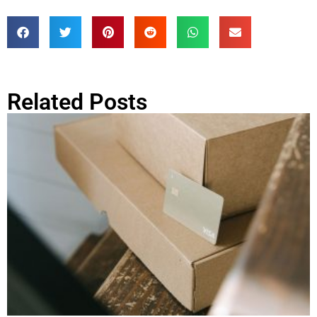
Related Posts