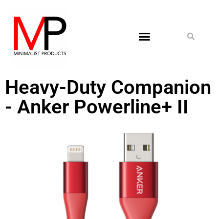
Heavy-Duty Companion
- Anker Powerline+ II