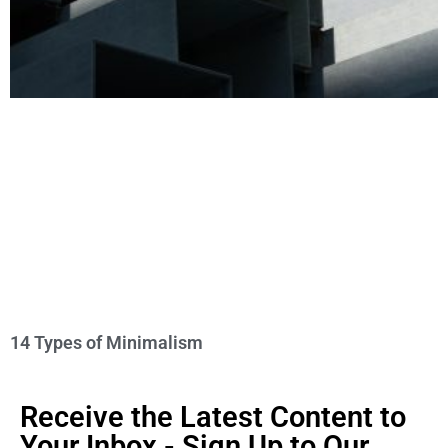
14 Types of Minimalism
Receive the Latest Content to
Your Inbox - Sign Up to Our