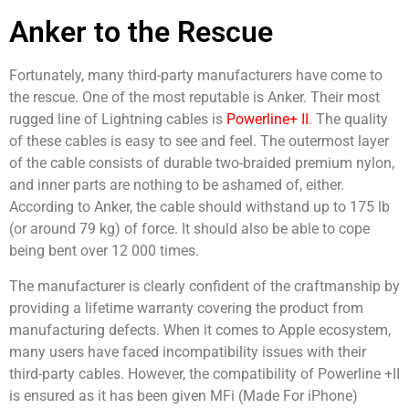
Anker to the Rescue
Fortunately, many third-party manufacturers have come to
the rescue. One of the most reputable is Anker. Their most
rugged line of Lightning cables is
Powerline+ II
. The quality
of these cables is easy to see and feel. The outermost layer
of the cable consists of durable two-braided premium nylon,
and inner parts are nothing to be ashamed of, either.
According to Anker, the cable should withstand up to 175 lb
(or around 79 kg) of force. It should also be able to cope
being bent over 12 000 times.
The manufacturer is clearly confident of the craftmanship by
providing a lifetime warranty covering the product from
manufacturing defects. When it comes to Apple ecosystem,
many users have faced incompatibility issues with their
third-party cables. However, the compatibility of Powerline +II
is ensured as it has been given MFi (Made For iPhone)