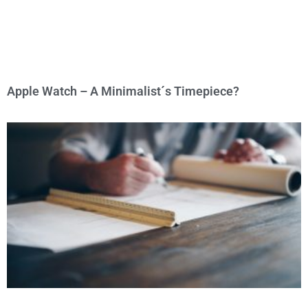
Apple Watch – A Minimalist´s Timepiece?