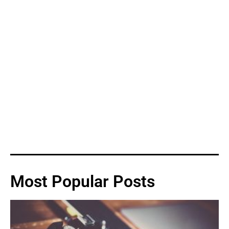
Most Popular Posts