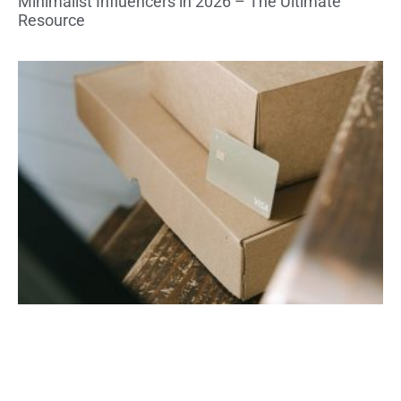
Minimalist Influencers in 2026 – The Ultimate
Resource