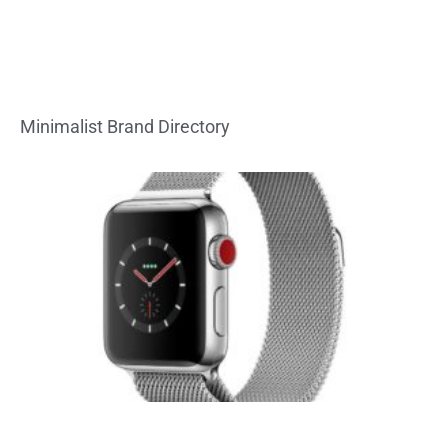
Minimalist Brand Directory