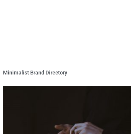
Minimalist Brand Directory