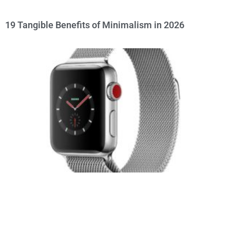
19 Tangible Benefits of Minimalism in 2026