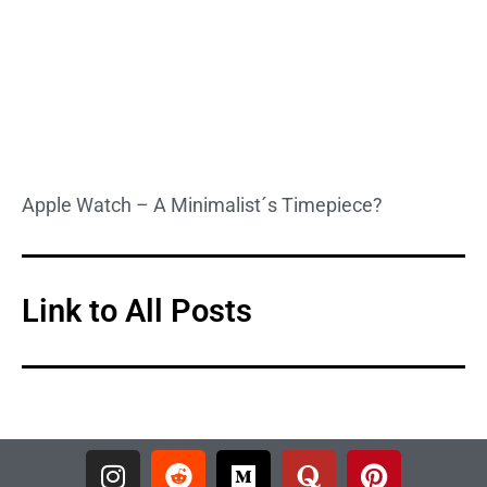
Apple Watch – A Minimalist´s Timepiece?
Link to All Posts