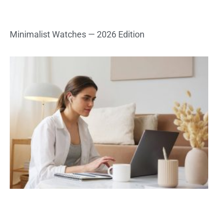
Minimalist Watches — 2026 Edition