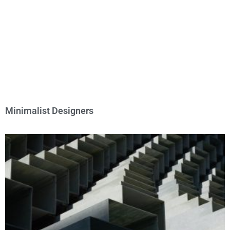
Minimalist Designers