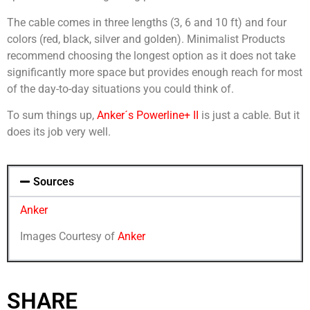
The cable comes in three lengths (3, 6 and 10 ft) and four
colors (red, black, silver and golden). Minimalist Products
recommend choosing the longest option as it does not take
significantly more space but provides enough reach for most
of the day-to-day situations you could think of.
To sum things up,
Anker´s Powerline+ II
is just a cable. But it
does its job very well.
Sources
Anker
Images Courtesy of
Anker
SHARE