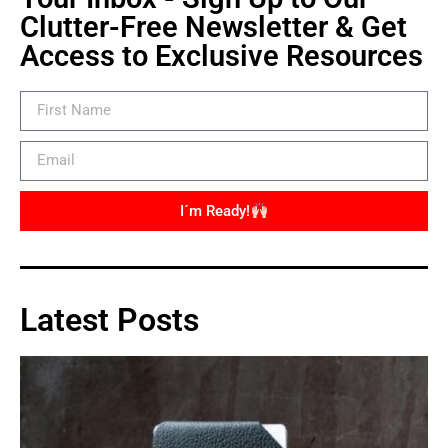
Clutter-Free Newsletter & Get
Access to Exclusive Resources
I´m Ready!
Latest Posts