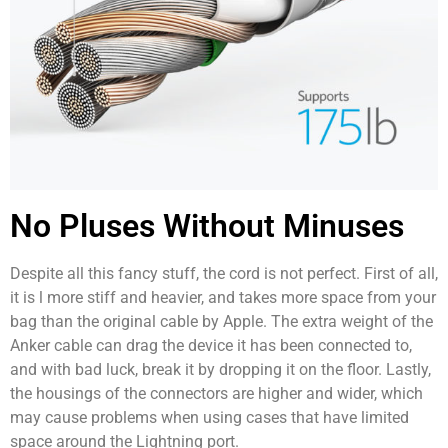
No Pluses Without Minuses
Despite all this fancy stuff, the cord is not perfect. First of all,
it is l more stiff and heavier, and takes more space from your
bag than the original cable by Apple. The extra weight of the
Anker cable can drag the device it has been connected to,
and with bad luck, break it by dropping it on the floor. Lastly,
the housings of the connectors are higher and wider, which
may cause problems when using cases that have limited
space around the Lightning port.