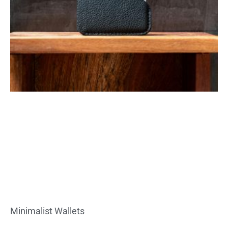
Minimalist Wallets