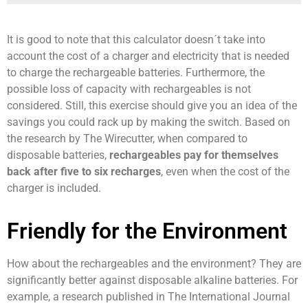
It is good to note that this calculator doesn´t take into
account the cost of a charger and electricity that is needed
to charge the rechargeable batteries. Furthermore, the
possible loss of capacity with rechargeables is not
considered. Still, this exercise should give you an idea of the
savings you could rack up by making the switch. Based on
the research by The Wirecutter, when compared to
disposable batteries,
rechargeables pay for themselves
back after five to six recharges
, even when the cost of the
charger is included.
Friendly for the Environment
How about the rechargeables and the environment? They are
significantly better against disposable alkaline batteries. For
example, a research published in The International Journal