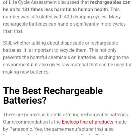
of Life Cycle Assessment discussed that
rechargeables can
be up to 131 times less harmful to human health
. This
number was calculated with 400 charging cycles. Many
rechargeble batteries can handle significantly more cycles
than that.
Still, whether talking about disposable or rechargeable
batteries, it is important to recycle them. This not only
prevents the harmful chemicals on batteries leaching to the
environment but also gives raw material that can be used for
making new batteries.
The Best Rechargeable
Batteries?
There are numerous brands offering rechargeable batteries.
Our recommendation is the
Eneloop line of products
made
by Panasonic. Yes, the same manufacturer that also