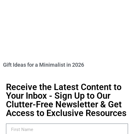
Gift Ideas for a Minimalist in 2026
Receive the Latest Content to
Your Inbox - Sign Up to Our
Clutter-Free Newsletter & Get
Access to Exclusive Resources