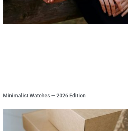
Minimalist Watches — 2026 Edition