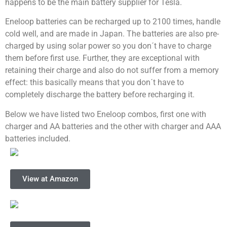
happens to be the main battery supplier for Tesla.
Eneloop batteries can be recharged up to 2100 times,
handle
cold well, and are made in Japan. The batteries are also pre-
charged by using solar power so you don´t have to charge
them before first use. Further, they are exceptional with
retaining their charge and also do not suffer from a memory
effect: this basically means that you don´t have to
completely discharge the battery before recharging it.
Below we have listed two Eneloop combos, first one with
charger and AA batteries and the other with charger and AAA
batteries included.
View at Amazon