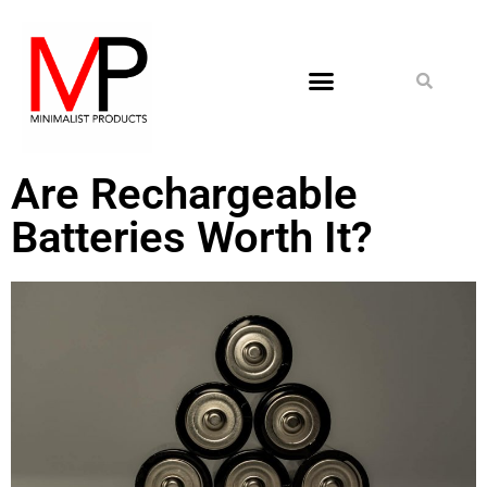
Are Rechargeable
Batteries Worth It?