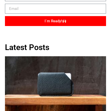
I´m Ready!
Latest Posts