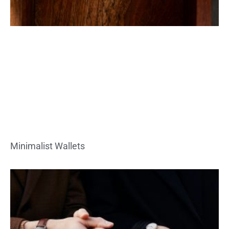
Minimalist Wallets