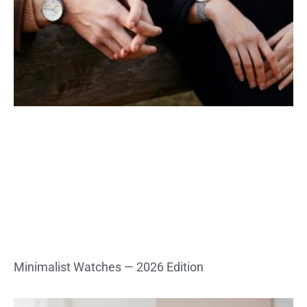
Minimalist Watches — 2026 Edition