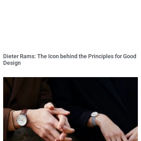
Dieter Rams: The Icon behind the Principles for Good
Design