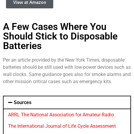
View at Amazon
A Few Cases Where You
Should Stick to Disposable
Batteries
Per an article provided by the New York Times, disposable
batteries should be still used with low-power devices such as
wall clocks. Same guidance goes also for smoke alarms and
other mission critical cases such as emergency kits.
Sources
ARRL The National Association for Amateur Radio
The International Journal of Life Cycle Assessment