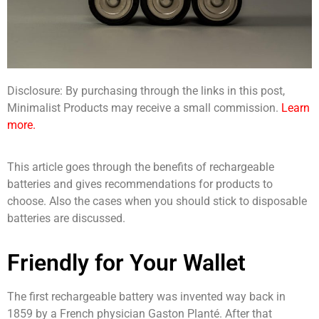
Disclosure: By purchasing through the links in this post,
Minimalist Products may receive a small commission.
Learn
more.
This article goes through the benefits of rechargeable
batteries and gives recommendations for products to
choose. Also the cases when you should stick to disposable
batteries are discussed.
Friendly for Your Wallet
The first rechargeable battery was invented way back in
1859 by a French physician Gaston Planté. After that