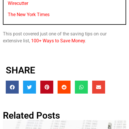
Wirecutter
The New York Times
This post covered just one of the saving tips on our
extensive list,
100+ Ways to Save Money
.
SHARE
Related Posts