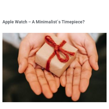
Apple Watch – A Minimalist´s Timepiece?