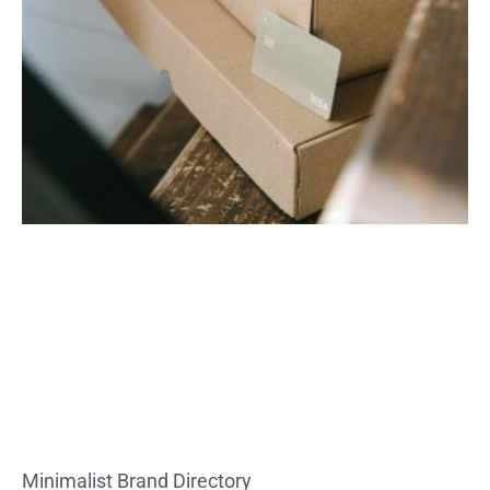
Minimalist Brand Directory