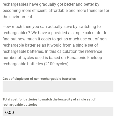
rechargeables have gradually got better and better by
becoming more efficient, affordable and more friendlier for
the environment.
How much then you can actually save by switching to
rechargeables? We have a provided a simple calculator to
find out how much it costs to get as much use out of non-
rechargeble batteries as it would from a single set of
rechargeable batteries. In this calculation the reference
number of cycles used is based on Panasonic Eneloop
rechargeable batteries (2100 cycles).
Cost of single set of non-rechargeable batteries
Total cost for batteries to match the longevity of single set of
rechargeable batteries