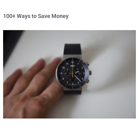
100+ Ways to Save Money