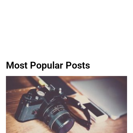
Most Popular Posts