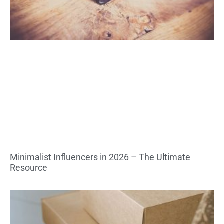
Minimalist Influencers in 2026 – The Ultimate
Resource