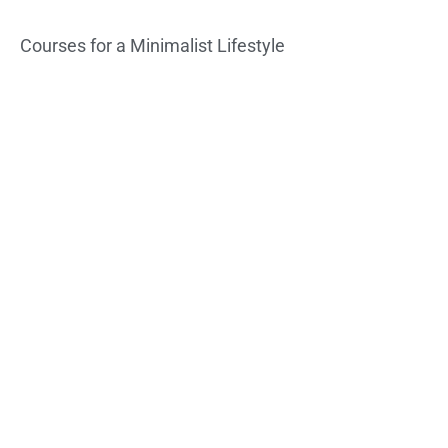
Courses for a Minimalist Lifestyle