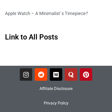
Apple Watch – A Minimalist´s Timepiece?
Link to All Posts
Affiliate Disclosure
Privacy Policy