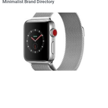
Minimalist Brand Directory