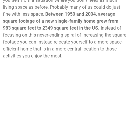
yourself from a situation where you don´t need as much
living space as before. Probably many of us could do just
fine with less space.
Between 1950 and 2004, average
square footage of a new single-family home grew from
983 square feet to 2349 square feet in the US.
Instead of
focusing on this never-ending spiral of increasing the square
footage you can instead relocate yourself to a more space-
efficient home that is in a more central location to those
activities you enjoy the most.