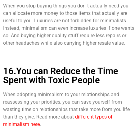
When you stop buying things you don´t actually need you
can allocate more money to those items that actually are
useful to you. Luxuries are not forbidden for minimalists.
Instead, minimalism can even increase luxuries if one wants
so. And buying higher quality stuff require less repairs or
other headaches while also carrying higher resale value.
16.You can Reduce the Time
Spent with Toxic People
When adopting minimalism to your relationships and
reassessing your priorities, you can save yourself from
wasting time on relationships that take more from you life
than they give. Read more about
different types of
minimalism here
.