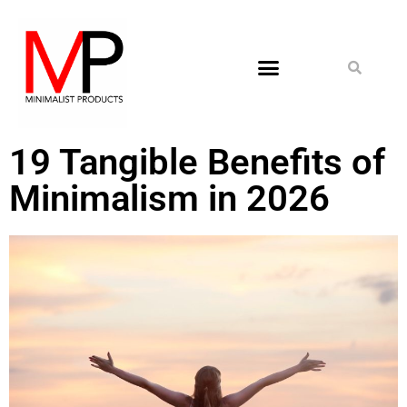
19 Tangible Benefits of
Minimalism in 2026