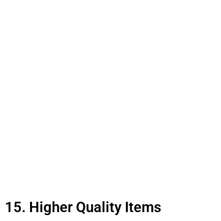
15. Higher Quality Items