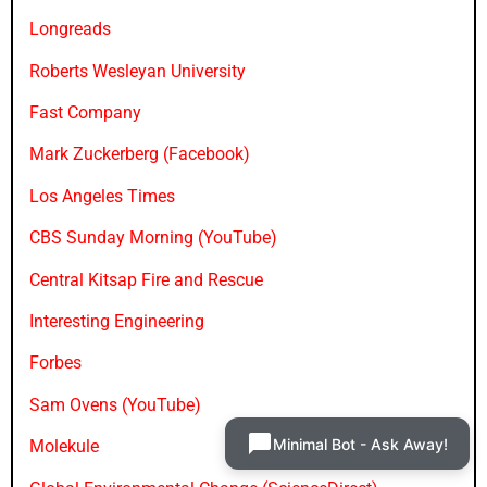
Longreads
Roberts Wesleyan University
Fast Company
Mark Zuckerberg (Facebook)
Los Angeles Times
CBS Sunday Morning (YouTube)
Central Kitsap Fire and Rescue
Interesting Engineering
Forbes
Sam Ovens (YouTube)
Minimal Bot - Ask Away!
Molekule