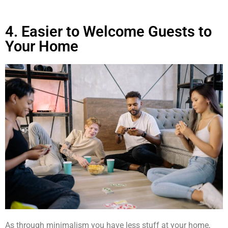
4. Easier to Welcome Guests to
Your Home
As through minimalism you have less stuff at your home,