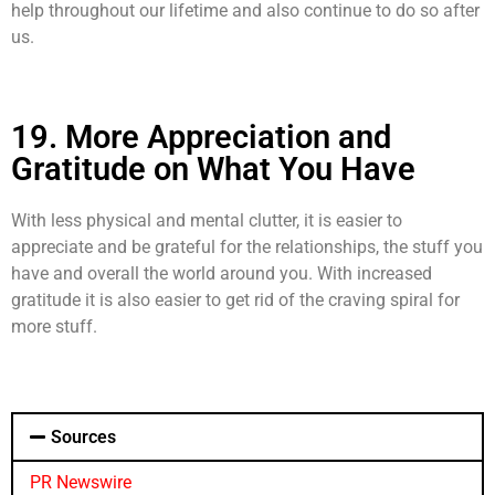
help throughout our lifetime and also continue to do so after
us.
19. More Appreciation and
Gratitude on What You Have
With less physical and mental clutter, it is easier to
appreciate and be grateful for the relationships, the stuff you
have and overall the world around you. With increased
gratitude it is also easier to get rid of the craving spiral for
more stuff.
Sources
PR Newswire