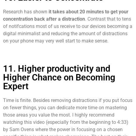
Research has shown
it takes about 20 minutes to get your
concentration back after a distraction
. Contrast that to tens
of notifcations most of us receive to our devices becoming a
digital minimalist and reducing the amount of distractions
on your phone may very well start to make sense.
11. Higher productivity and
Higher Chance on Becoming
Expert
Time is finite. Besides removing distractions if you put focus
on fewer things, you can dedicate more time on mastering
those areas you value the most. I highly recommend
watching this video (especially from the beginning to 4:33)
by Sam Ovens where the power in focusing on a chosen