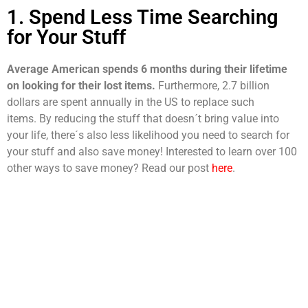
1. Spend Less Time Searching
for Your Stuff
Average American spends 6 months during their lifetime
on looking for their lost items.
Furthermore, 2.7 billion
dollars are spent annually in the US to replace such
items.
By reducing the stuff that doesn´t bring value into
your life, there´s also less likelihood you need to search for
your stuff and also save money! Interested to learn over 100
other ways to save money? Read our post
here
.