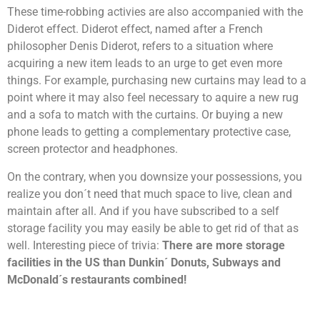
These time-robbing activies are also accompanied with the
Diderot effect. Diderot effect, named after a French
philosopher Denis Diderot, refers to a situation where
acquiring a new item leads to an urge to get even more
things. For example, purchasing new curtains may lead to a
point where it may also feel necessary to aquire a new rug
and a sofa to match with the curtains. Or buying a new
phone leads to getting a complementary protective case,
screen protector and headphones.
On the contrary, when you downsize your possessions, you
realize you don´t need that much space to live, clean and
maintain after all. And if you have subscribed to a self
storage facility you may easily be able to get rid of that as
well. Interesting piece of trivia:
There are more storage
facilities in the US than Dunkin´ Donuts, Subways and
McDonald´s restaurants combined!