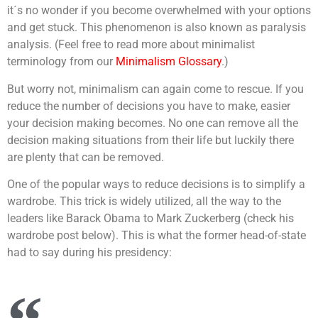
it´s no wonder if you become overwhelmed with your options
and get stuck. This phenomenon is also known as paralysis
analysis. (Feel free to read more about minimalist
terminology from our
Minimalism Glossary
.)
But worry not, minimalism can again come to rescue. If you
reduce the number of decisions you have to make, easier
your decision making becomes. No one can remove all the
decision making situations from their life but luckily there
are plenty that can be removed.
One of the popular ways to reduce decisions is to simplify a
wardrobe. This trick is widely utilized, all the way to the
leaders like Barack Obama to Mark Zuckerberg (check his
wardrobe post below). This is what the former head-of-state
had to say during his presidency: