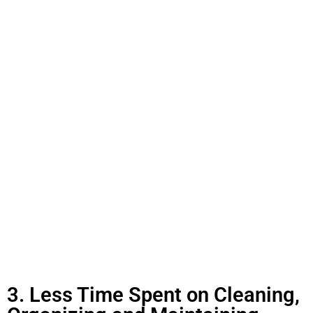
3. Less Time Spent on Cleaning,