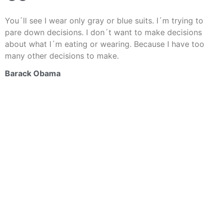
You´ll see I wear only gray or blue suits. I´m trying to
pare down decisions. I don´t want to make decisions
about what I´m eating or wearing. Because I have too
many other decisions to make.
Barack Obama