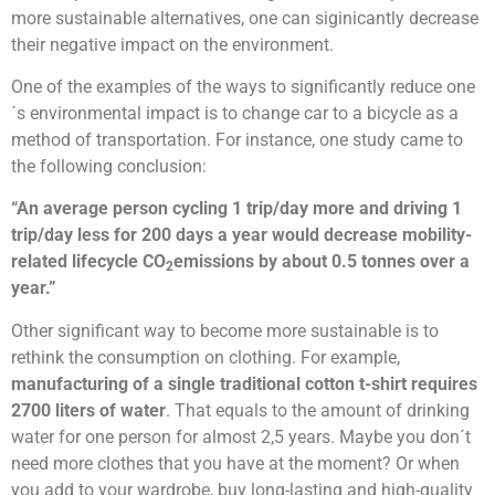
more sustainable alternatives, one can siginicantly decrease
their negative impact on the environment.
One of the examples of the ways to significantly reduce one
´s environmental impact is to change car to a bicycle as a
method of transportation. For
instance, one study came to
the following conclusion:
“A
n average person cycling 1 trip/day more and driving 1
trip/day less for 200 days a year would decrease mobility-
related lifecycle CO
emissions by about 0.5 tonnes over a
2
year.”
Other significant way to become more sustainable is to
rethink the consumption on clothing.
For example,
manufacturing of a single traditional cotton t-shirt requires
2700 liters of water
. That equals to the amount of drinking
water for one person for almost 2,5 years. Maybe you don´t
need more clothes that you have at the moment? Or when
you add to your wardrobe, buy long-lasting and high-quality