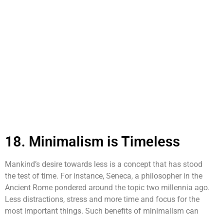
18. Minimalism is Timeless
Mankind’s desire towards less is a concept that has stood
the test of time. For instance, Seneca, a philosopher in the
Ancient Rome pondered around the topic two millennia ago.
Less distractions, stress and more time and focus for the
most important things. Such benefits of minimalism can