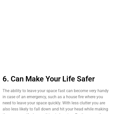
6. Can Make Your Life Safer
The ability to leave your space fast can become very handy
in case of an emergency, such as a house fire where you
need to leave your space quickly. With less clutter you are
also less likely to fall down and hit your head while making