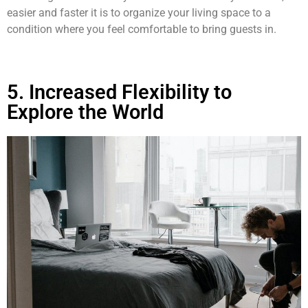
easier and faster it is to organize your living space to a
condition where you feel comfortable to bring guests in.
5. Increased Flexibility to
Explore the World