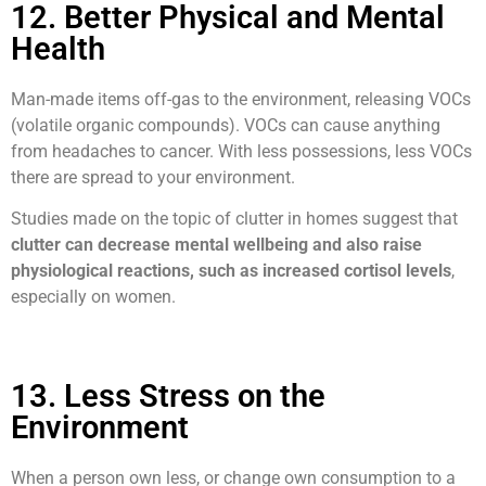
12. Better Physical and Mental
Health
Man-made items off-gas to the environment, releasing VOCs
(volatile organic compounds). VOCs can cause anything
from headaches to cancer. With less possessions, less VOCs
there are spread to your environment.
Studies made on the topic of clutter in homes suggest that
clutter can decrease mental wellbeing and also raise
physiological reactions, such as increased cortisol levels
,
especially on women.
13. Less Stress on the
Environment
When a person own less, or change own consumption to a