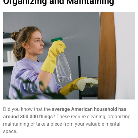
Organizing and Maintaining
Did you know that the
average American household has
around 300 000 things
? These require cleaning, organizing,
maintaining or take a piece from your valuable mental
space.