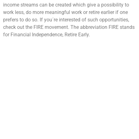
income streams can be created which give a possibility to
work less, do more meaningful work or retire earlier if one
prefers to do so. If you´re interested of such opportunities,
check out the FIRE movement. The abbreviation FIRE stands
for Financial Independence, Retire Early.