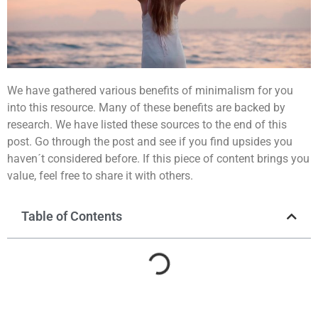
We have gathered various benefits of minimalism for you
into this resource. Many of these benefits are backed by
research. We have listed these sources to the end of this
post. Go through the post and see if you find upsides you
haven´t considered before. If this piece of content brings you
value, feel free to share it with others.
Table of Contents