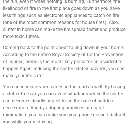
the run, even if when nothing is burning. Furthermore, the
likelihood of fire in the first place goes down as you have
less things such as electronic appliances to catch on fire
(one of the most common reasons for house fires). Also,
clutter in home can make the fire spread faster and produce
more toxic fumes.
Coming back to the point about falling down in your home:
According to the British Royal Society of for the Prevention
of Injuries, home is the most likely place for an accident to
happen.
Again, reducing the clutter-related hazards, you can
make your life safer.
You can increase your safety on the road as well. By having
a clutter-free car you can avoid situations where the clutter
can becomes deadly projectiles in the case of sudden
deceleration. And by adopting practices of digital
minimalism you can make sure your phone doesn´t distract
you while you´re driving.