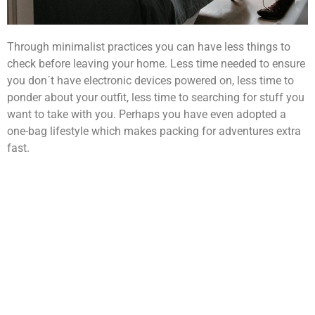
Through minimalist practices you can have less things to
check before leaving your home. Less time needed to ensure
you don´t have electronic devices powered on, less time to
ponder about your outfit, less time to searching for stuff you
want to take with you. Perhaps you have even adopted a
one-bag lifestyle which makes packing for adventures extra
fast.