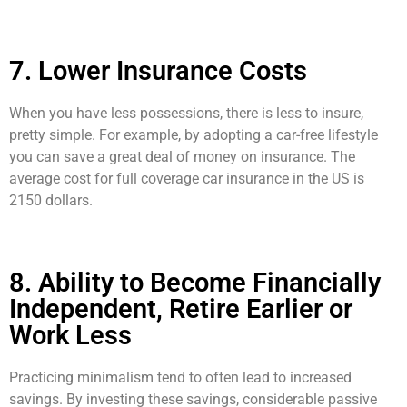
7. Lower Insurance Costs
When you have less possessions, there is less to insure,
pretty simple. For example, by adopting a car-free lifestyle
you can save a great deal of money on insurance. The
average cost for full coverage car insurance in the US is
2150 dollars.
8. Ability to Become Financially
Independent, Retire Earlier or
Work Less
Practicing minimalism tend to often lead to increased
savings. By investing these savings, considerable passive