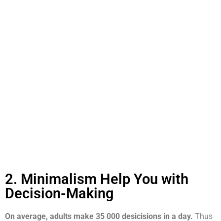
2. Minimalism Help You with
Decision-Making
On average, adults make 35 000 desicisions in a day.
Thus