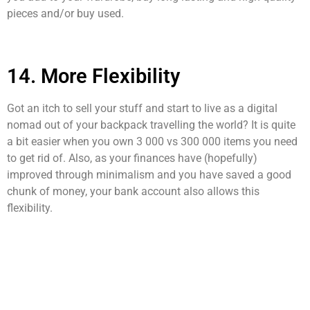
pieces and/or buy used.
14. More Flexibility
Got an itch to sell your stuff and start to live as a digital
nomad out of your backpack travelling the world? It is quite
a bit easier when you own 3 000 vs 300 000 items you need
to get rid of. Also, as your finances have (hopefully)
improved through minimalism and you have saved a good
chunk of money, your bank account also allows this
flexibility.