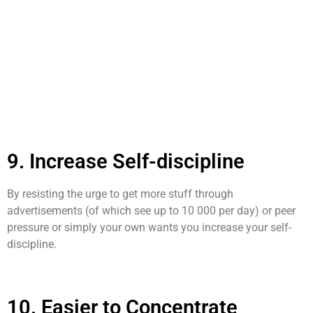
9. Increase Self-discipline
By resisting the urge to get more stuff through
advertisements (of which see up to 10 000 per day) or peer
pressure or simply your own wants you increase your self-
discipline.
10. Easier to Concentrate