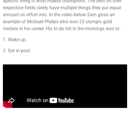
specific thing is what makes champions. The best on their
respective fields rarely have multiple things they put equal
amount on effort into. In the video below Sam gives an
example of Michael Phelps who won 23 olympic gold
medals in his career. His to do list in the mornings was to:
1. Wake up.
2. Get in pool.