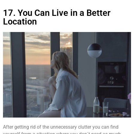
17. You Can Live in a Better
Location
After getting rid of the unnecessary clutter you can find